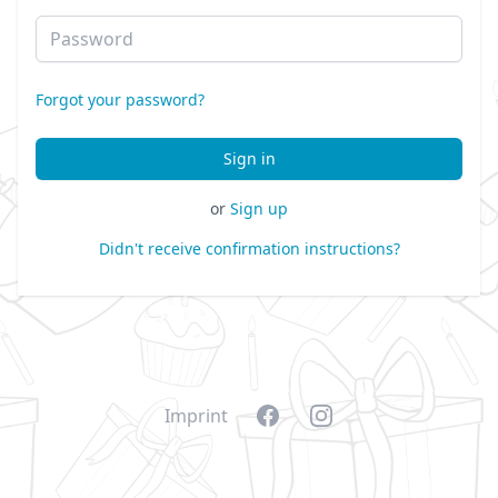
Password
Forgot your password?
or
Sign up
Didn't receive confirmation instructions?
Facebook
Instagram
Imprint