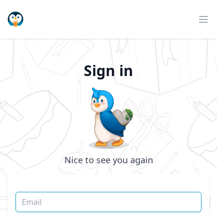
Pinguli
Op
Sign in
Nice to see you again
Email